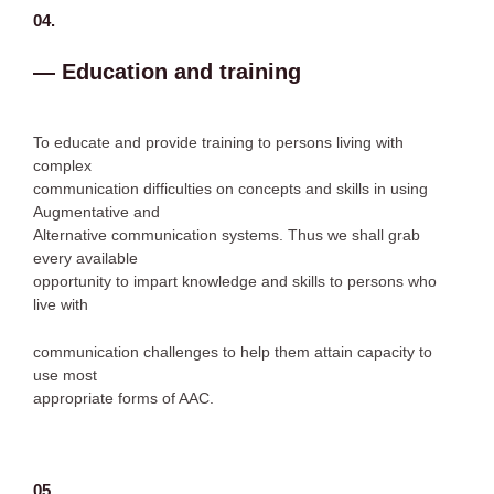
04.
— Education and training
To educate and provide training to persons living with
complex
communication difficulties on concepts and skills in using
Augmentative and
Alternative communication systems. Thus we shall grab
every available
opportunity to impart knowledge and skills to persons who
live with
communication challenges to help them attain capacity to
use most
appropriate forms of AAC.
05.