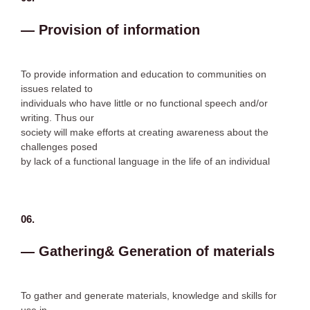
— Provision of information
To provide information and education to communities on
issues related to
individuals who have little or no functional speech and/or
writing. Thus our
society will make efforts at creating awareness about the
challenges posed
by lack of a functional language in the life of an individual
06.
— Gathering& Generation of materials
To gather and generate materials, knowledge and skills for