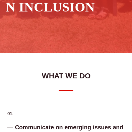
N INCLUSION
WHAT WE DO
01.
— Communicate on emerging issues and