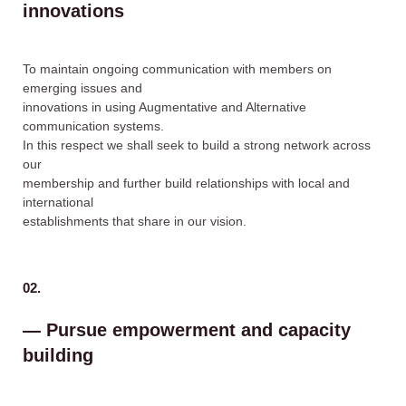
innovations
To maintain ongoing communication with members on
emerging issues and
innovations in using Augmentative and Alternative
communication systems.
In this respect we shall seek to build a strong network across
our
membership and further build relationships with local and
international
establishments that share in our vision.
02.
— Pursue empowerment and capacity
building