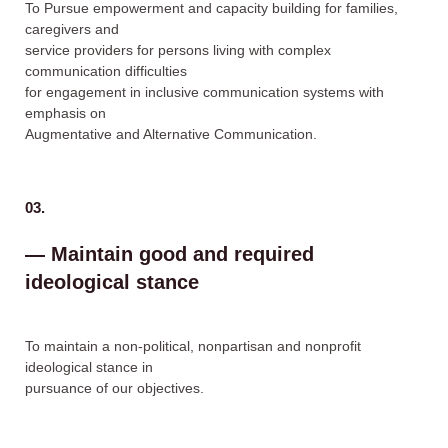
To Pursue empowerment and capacity building for families,
caregivers and
service providers for persons living with complex
communication difficulties
for engagement in inclusive communication systems with
emphasis on
Augmentative and Alternative Communication.
03.
— Maintain good and required
ideological stance
To maintain a non-political, nonpartisan and nonprofit
ideological stance in
pursuance of our objectives.