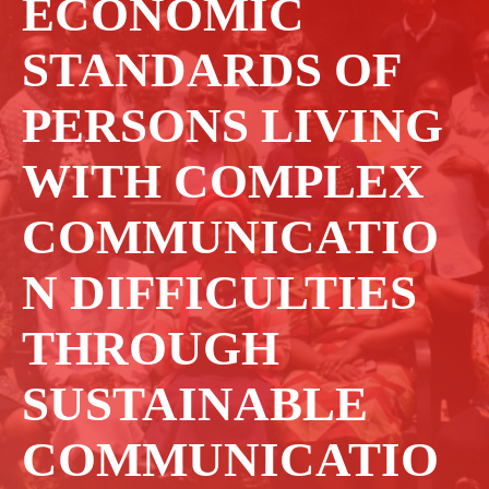
ECONOMIC
STANDARDS OF
PERSONS LIVING
WITH COMPLEX
COMMUNICATIO
N DIFFICULTIES
THROUGH
SUSTAINABLE
COMMUNICATIO