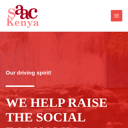
Our driving spirit!
WE HELP RAISE
THE SOCIAL