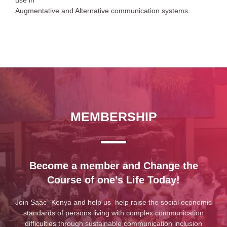
use in
Augmentative and Alternative communication systems.
MEMBERSHIP
Become a member and Change the
Course of one’s Life Today!
Join Saac -Kenya and help us help raise the social economic
standards of persons living with complex communication
difficulties through sustainable communication inclusion